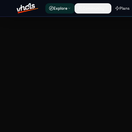
Explore
Community
Plans