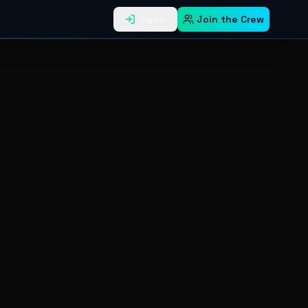
Join the Crew
Sign in